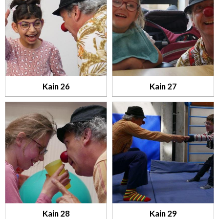
Kain 26
Kain 27
Kain 28
Kain 29