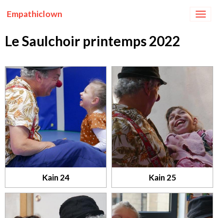
Empathiclown
Le Saulchoir printemps 2022
Kain 24
Kain 25