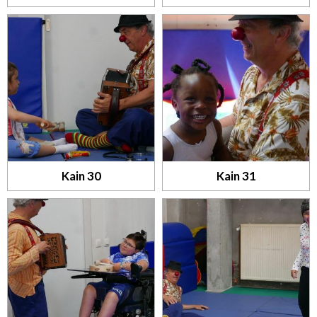
Kain 30
Kain 31